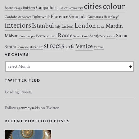
colour
cities
Cappadocia
Bosna
Bukhara
Braga
Cascais
cemetery
Florence
Granada
Dubrovnik
Cordoba
Guimaraes
Hasankeyf
darkroom
interiors
Istanbul
London
Mardin
Lisbon
Italy
Lucca
Rome
Siena
Midyat
Sarajevo
Porto
portrait
Seville
Paris
people
Samarkand
streets
Venice
Urfa
Sintra
street art
staircase
Verona
ARCHIVES
Archives
TWITTER FEED
Loading Tweets
Follow
@rumeysakis
on Twitter
RECENT PORTFOLIO POSTS