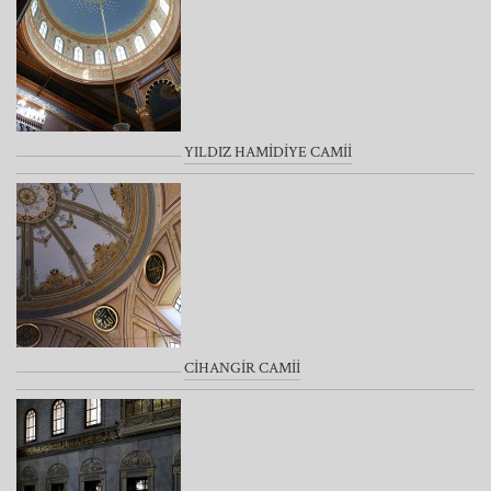
YILDIZ HAMİDİYE CAMİİ
CİHANGİR CAMİİ