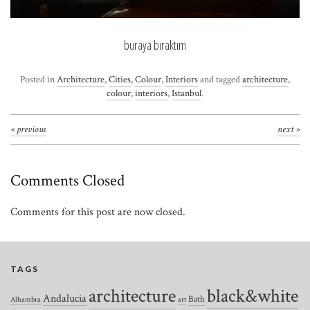
buraya bıraktım
Posted in
Architecture
,
Cities
,
Colour
,
Interiors
and tagged
architecture
,
colour
,
interiors
,
Istanbul
.
« previous
next »
Comments Closed
Comments for this post are now closed.
TAGS
architecture
black&white
Andalucia
Bath
Alhambra
art