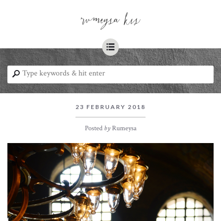
☰
⚲
23 FEBRUARY 2018
Posted
by
Rumeysa