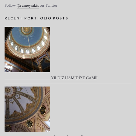
Follow
@rumeysakis
on Twitter
RECENT PORTFOLIO POSTS
YILDIZ HAMİDİYE CAMİİ