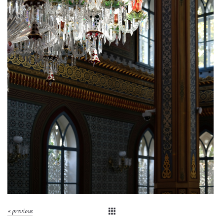
« previous
▣