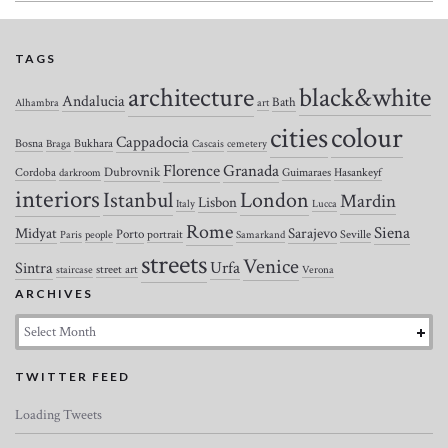
TAGS
architecture
black&white
Andalucia
Bath
Alhambra
art
colour
cities
Cappadocia
Bosna
Bukhara
Braga
Cascais
cemetery
Florence
Granada
Dubrovnik
Cordoba
Guimaraes
Hasankeyf
darkroom
interiors
Istanbul
London
Mardin
Lisbon
Italy
Lucca
Rome
Siena
Midyat
Sarajevo
Porto
portrait
Seville
Paris
people
Samarkand
streets
Venice
Urfa
Sintra
street art
staircase
Verona
ARCHIVES
Archives
TWITTER FEED
Loading Tweets