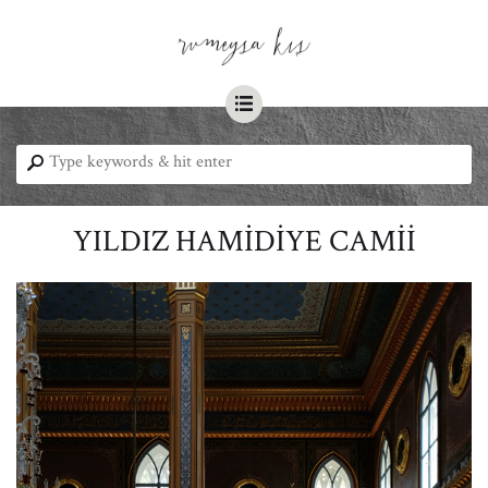
☰
⚲
YILDIZ HAMİDİYE CAMİİ