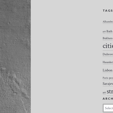
TAG
Alhambr
Bath
art
Bukhara
citi
Dubrov
Hasanke
Lisbon
Paris
peo
Saraje
st
art
ARCH
Archiv