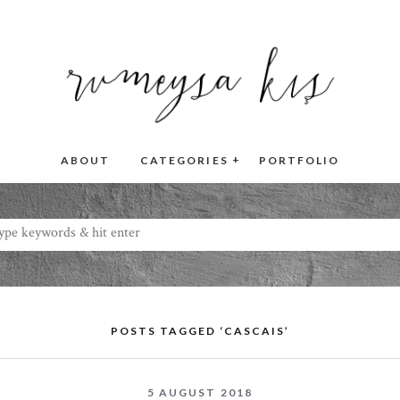
+
ABOUT
CATEGORIES
PORTFOLIO
POSTS TAGGED ‘CASCAIS’
5 AUGUST 2018