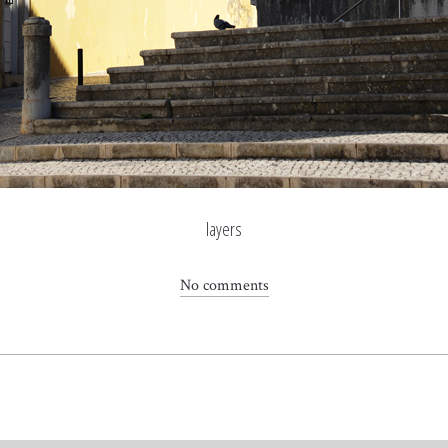
layers
No comments