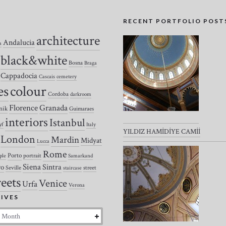
S
RECENT PORTFOLIO POST
architecture
Andalucia
a
black&white
Bosna
Braga
Cappadocia
Cascais
cemetery
colour
es
Cordoba
darkroom
Florence
Granada
nik
Guimaraes
interiors
Istanbul
yf
Italy
YILDIZ HAMİDİYE CAMİİ
London
Mardin
Midyat
Lucca
Rome
Porto
portrait
ple
Samarkand
Siena
Sintra
vo
Seville
street
staircase
reets
Venice
Urfa
Verona
IVES
es