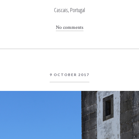
Cascais, Portugal
No comments
9 OCTOBER 2017