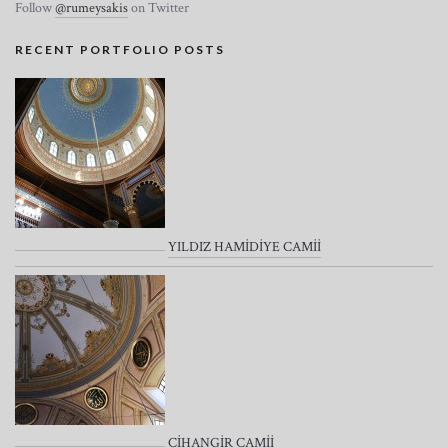
Follow
@rumeysakis
on Twitter
RECENT PORTFOLIO POSTS
YILDIZ HAMİDİYE CAMİİ
CİHANGİR CAMİİ