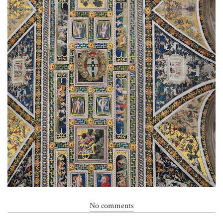
No comments