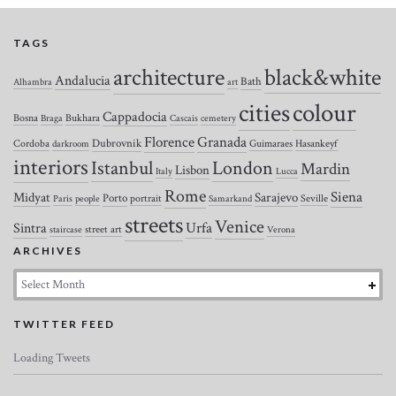
TAGS
architecture
black&white
Andalucia
Bath
Alhambra
art
colour
cities
Cappadocia
Bosna
Bukhara
Braga
Cascais
cemetery
Florence
Granada
Dubrovnik
Cordoba
Guimaraes
Hasankeyf
darkroom
interiors
Istanbul
London
Mardin
Lisbon
Italy
Lucca
Rome
Siena
Midyat
Sarajevo
Porto
portrait
Seville
Paris
people
Samarkand
streets
Venice
Urfa
Sintra
street art
staircase
Verona
ARCHIVES
Archives
TWITTER FEED
Loading Tweets