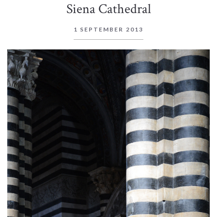
Siena Cathedral
1 SEPTEMBER 2013