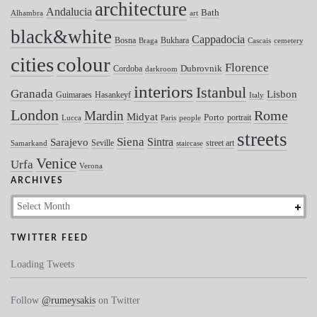
architecture
Andalucia
Bath
Alhambra
art
black&white
Cappadocia
Bosna
Bukhara
Braga
Cascais
cemetery
colour
cities
Florence
Dubrovnik
Cordoba
darkroom
interiors
Istanbul
Granada
Lisbon
Guimaraes
Hasankeyf
Italy
London
Mardin
Rome
Midyat
Porto
portrait
Lucca
Paris
people
streets
Siena
Sintra
Sarajevo
Seville
street art
Samarkand
staircase
Venice
Urfa
Verona
ARCHIVES
Archives
TWITTER FEED
Loading Tweets
Follow
@rumeysakis
on Twitter