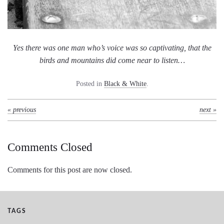
Yes there was one man who’s voice was so captivating, that the
birds and mountains did come near to listen…
Posted in
Black & White
.
« previous
next »
Comments Closed
Comments for this post are now closed.
TAGS