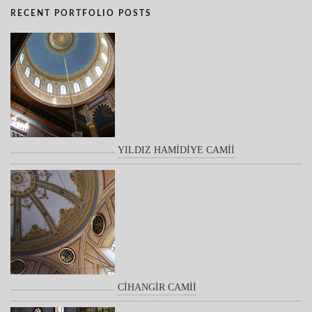
RECENT PORTFOLIO POSTS
YILDIZ HAMİDİYE CAMİİ
CİHANGİR CAMİİ