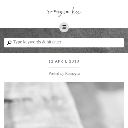
☰
⚲
12 APRIL 2013
Posted
by
Rumeysa