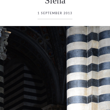
Siena
1 SEPTEMBER 2013