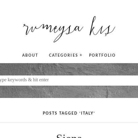
+
ABOUT
CATEGORIES
PORTFOLIO
POSTS TAGGED ‘ITALY’