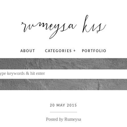
+
ABOUT
CATEGORIES
PORTFOLIO
20 MAY 2015
Posted
by
Rumeysa