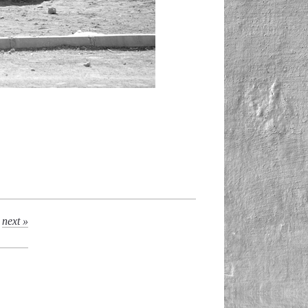
next »