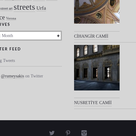
streets
Urfa
street art
ce
Verona
IVES
s
CİHANGİR CAMİİ
TER FEED
g Tweets
w
@rumeysakis
on Twitter
NUSRETİYE CAMİİ


