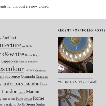
ts for this post are now closed.
RECENT PORTFOLIO POSTS
Andalucia
a
hitecture
Bath
art
ck&white
Bosna
Braga
Cappadocia
Cascais
cemetery
colour
es
Cordoba
darkroom
Florence
Granada
nik
Guimaraes
interiors
YILDIZ HAMİDİYE CAMİİ
Istanbul
yf
Italy
London
Mardin
n
Lucca
Rome
t
Porto
portrait
Paris
people
Siena
Sintra
Sarajevo
Seville
nd