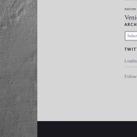
staircase
Veni
ARCH
Archive
TWIT
Loadin
Follo