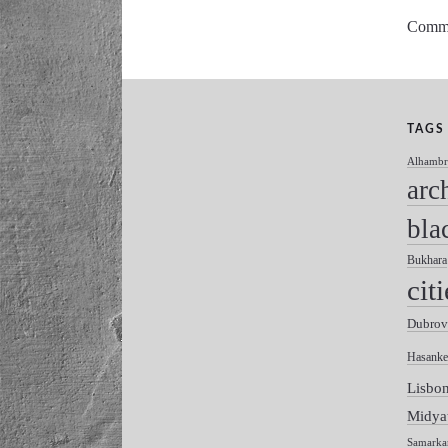
Commen
TAGS
Alhambr
arc
bla
Bukhara
citi
Dubrov
Hasanke
Lisbo
Midya
Samarka