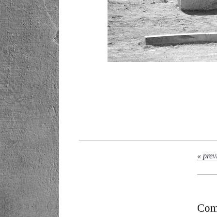
« prev
Com