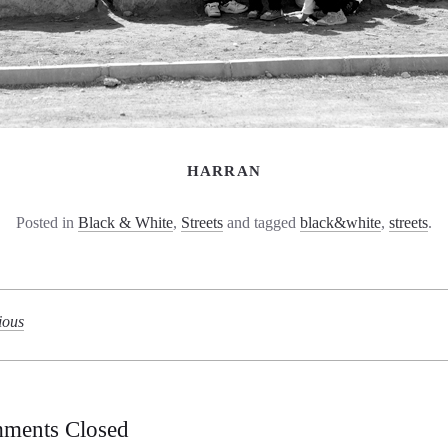
HARRAN
Posted in
Black & White
,
Streets
and tagged
black&white
,
streets
.
ious
ments Closed