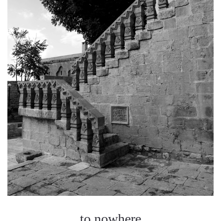
to nowhere