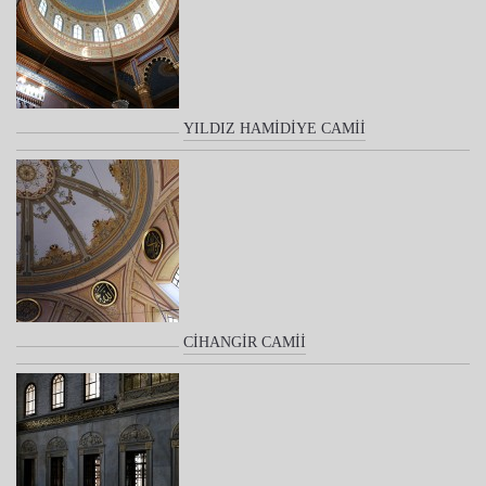
YILDIZ HAMİDİYE CAMİİ
CİHANGİR CAMİİ