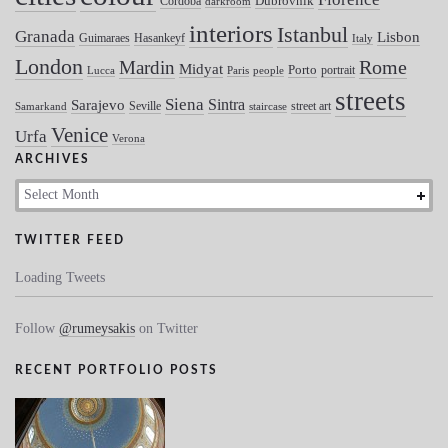
Dubrovnik
Cordoba
darkroom
interiors
Istanbul
Granada
Lisbon
Guimaraes
Hasankeyf
Italy
London
Mardin
Rome
Midyat
Porto
portrait
Lucca
Paris
people
streets
Siena
Sintra
Sarajevo
Seville
street art
Samarkand
staircase
Venice
Urfa
Verona
ARCHIVES
Archives
TWITTER FEED
Loading Tweets
Follow
@rumeysakis
on Twitter
RECENT PORTFOLIO POSTS