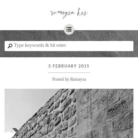
☰
⚲
3 FEBRUARY 2015
Posted
by
Rumeysa