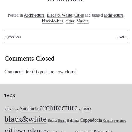
Posted in
Architecture
,
Black & White
,
Cities
and tagged
architecture
,
black&white
,
cities
,
Mardin
.
« previous
next »
Comments Closed
Comments for this post are now closed.
TAGS
architecture
Andalucia
Bath
Alhambra
art
black&white
Cappadocia
Bosna
Bukhara
Braga
Cascais
cemetery
colour
cities
Florence