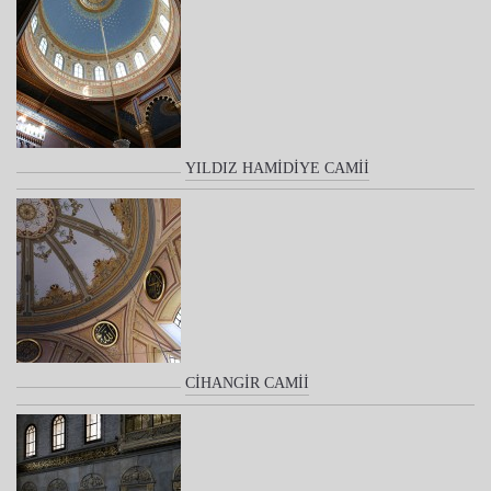
YILDIZ HAMİDİYE CAMİİ
CİHANGİR CAMİİ