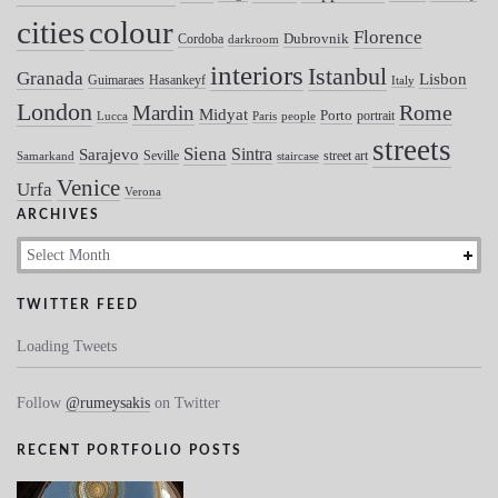
colour
cities
Florence
Dubrovnik
Cordoba
darkroom
interiors
Istanbul
Granada
Lisbon
Guimaraes
Hasankeyf
Italy
London
Mardin
Rome
Midyat
Porto
portrait
Lucca
Paris
people
streets
Siena
Sintra
Sarajevo
Seville
street art
Samarkand
staircase
Venice
Urfa
Verona
ARCHIVES
Archives
TWITTER FEED
Loading Tweets
Follow
@rumeysakis
on Twitter
RECENT PORTFOLIO POSTS