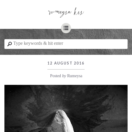
☰
⚲
12 AUGUST 2016
Posted
by
Rumeysa