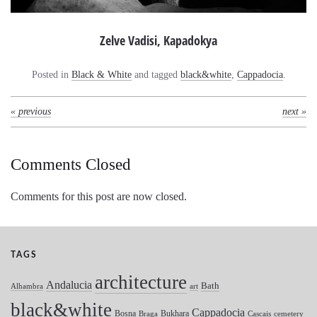
Zelve Vadisi, Kapadokya
Posted in
Black & White
and tagged
black&white
,
Cappadocia
.
« previous
next »
Comments Closed
Comments for this post are now closed.
TAGS
architecture
Andalucia
Bath
Alhambra
art
black&white
Cappadocia
Bosna
Bukhara
Braga
Cascais
cemetery