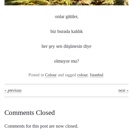
onlar gittiler,
biz burada kaldık
her şey sen düşünesin diye
olmuyor mu?
Posted in
Colour
and tagged
colour
,
Istanbul
.
« previous
next »
Comments Closed
Comments for this post are now closed.