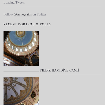
Loading Tweets
Follow
@rumeysakis
on Twitter
RECENT PORTFOLIO POSTS
YILDIZ HAMİDİYE CAMİİ