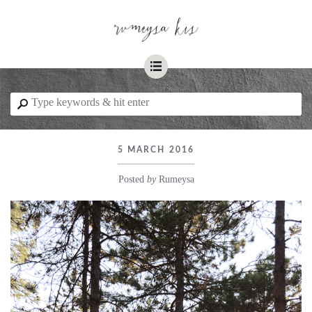
☰
⚲
5 MARCH 2016
Posted
by
Rumeysa