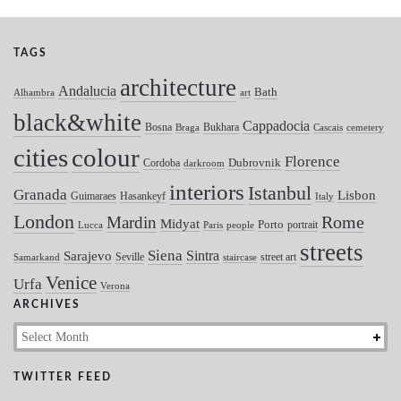
TAGS
architecture
Andalucia
Bath
Alhambra
art
black&white
Cappadocia
Bosna
Bukhara
Braga
Cascais
cemetery
colour
cities
Florence
Dubrovnik
Cordoba
darkroom
interiors
Istanbul
Granada
Lisbon
Guimaraes
Hasankeyf
Italy
London
Mardin
Rome
Midyat
Porto
portrait
Lucca
Paris
people
streets
Siena
Sintra
Sarajevo
Seville
street art
Samarkand
staircase
Venice
Urfa
Verona
ARCHIVES
Archives
TWITTER FEED