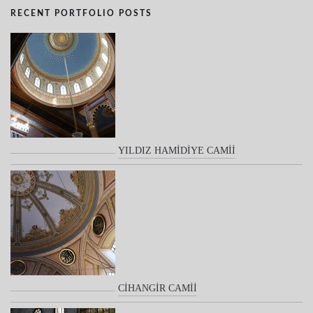
RECENT PORTFOLIO POSTS
YILDIZ HAMİDİYE CAMİİ
CİHANGİR CAMİİ