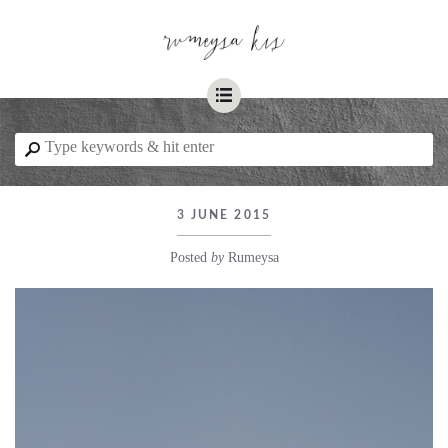
☰
⚲
3 JUNE 2015
Posted
by
Rumeysa