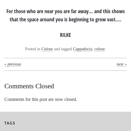
For those who are near you are far away… and this shows
that the space around you is beginning to grow vast….
RILKE
Posted in
Colour
and tagged
Cappadocia
,
colour
.
« previous
next »
Comments Closed
Comments for this post are now closed.
TAGS