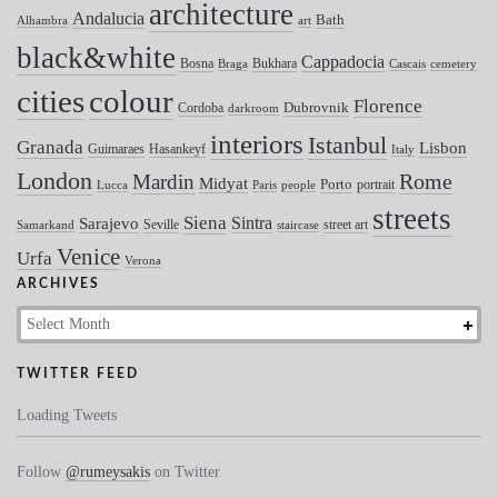
architecture
Andalucia
Bath
Alhambra
art
black&white
Cappadocia
Bosna
Bukhara
Braga
Cascais
cemetery
colour
cities
Florence
Dubrovnik
Cordoba
darkroom
interiors
Istanbul
Granada
Lisbon
Guimaraes
Hasankeyf
Italy
London
Mardin
Rome
Midyat
Porto
portrait
Lucca
Paris
people
streets
Siena
Sintra
Sarajevo
Seville
street art
Samarkand
staircase
Venice
Urfa
Verona
ARCHIVES
Archives
TWITTER FEED
Loading Tweets
Follow
@rumeysakis
on Twitter