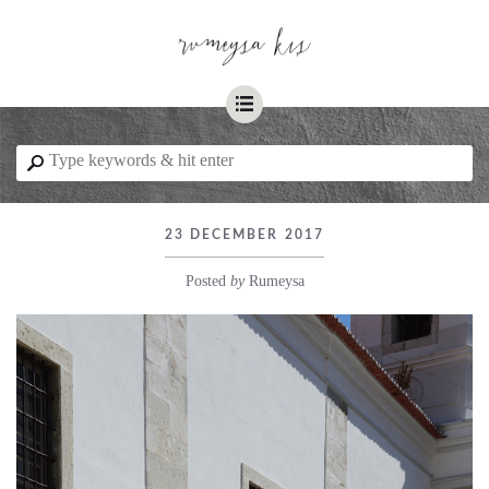
☰
⚲
23 DECEMBER 2017
Posted
by
Rumeysa