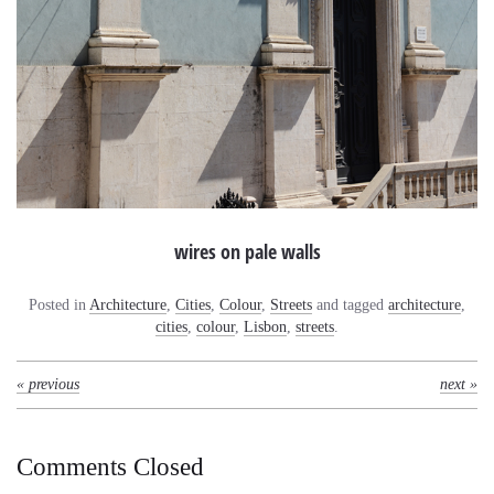
wires on pale walls
Posted in
Architecture
,
Cities
,
Colour
,
Streets
and tagged
architecture
,
cities
,
colour
,
Lisbon
,
streets
.
« previous
next »
Comments Closed