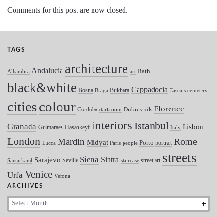
Comments for this post are now closed.
TAGS
architecture
Andalucia
Bath
Alhambra
art
black&white
Cappadocia
Bosna
Bukhara
Braga
Cascais
cemetery
colour
cities
Florence
Dubrovnik
Cordoba
darkroom
interiors
Istanbul
Granada
Lisbon
Guimaraes
Hasankeyf
Italy
London
Mardin
Rome
Midyat
Porto
portrait
Lucca
Paris
people
streets
Siena
Sintra
Sarajevo
Seville
street art
Samarkand
staircase
Venice
Urfa
Verona
ARCHIVES
Archives