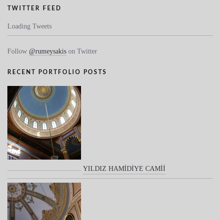
TWITTER FEED
Loading Tweets
Follow
@rumeysakis
on Twitter
RECENT PORTFOLIO POSTS
YILDIZ HAMİDİYE CAMİİ