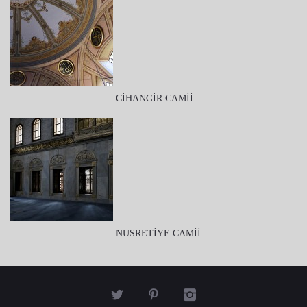
CİHANGİR CAMİİ
NUSRETİYE CAMİİ


