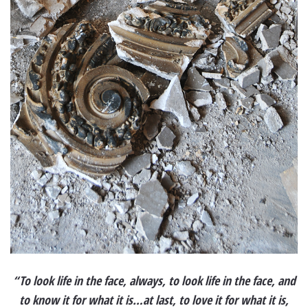
“To look life in the face, always, to look life in the face, and
to know it for what it is…at last, to love it for what it is,