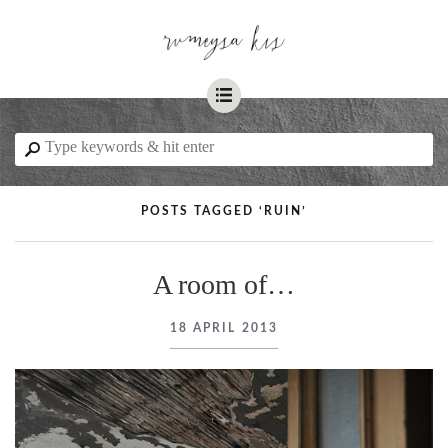
☰
⚲
POSTS TAGGED ‘RUIN’
A room of…
18 APRIL 2013