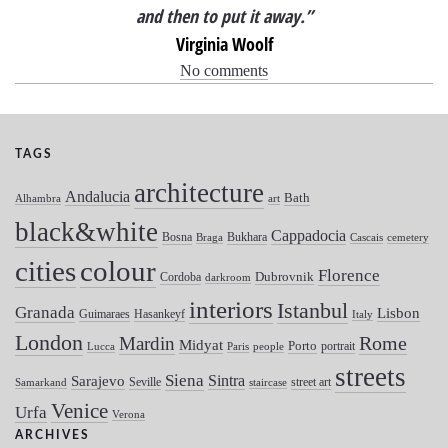
and then to put it away.”
Virginia Woolf
No comments
TAGS
architecture
Andalucia
Bath
Alhambra
art
black&white
Cappadocia
Bosna
Bukhara
Braga
Cascais
cemetery
colour
cities
Florence
Dubrovnik
Cordoba
darkroom
interiors
Istanbul
Granada
Lisbon
Guimaraes
Hasankeyf
Italy
London
Mardin
Rome
Midyat
Porto
portrait
Lucca
Paris
people
streets
Siena
Sintra
Sarajevo
Seville
street art
Samarkand
staircase
Venice
Urfa
Verona
ARCHIVES