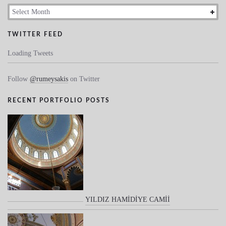
Archives
TWITTER FEED
Loading Tweets
Follow
@rumeysakis
on Twitter
RECENT PORTFOLIO POSTS
YILDIZ HAMİDİYE CAMİİ